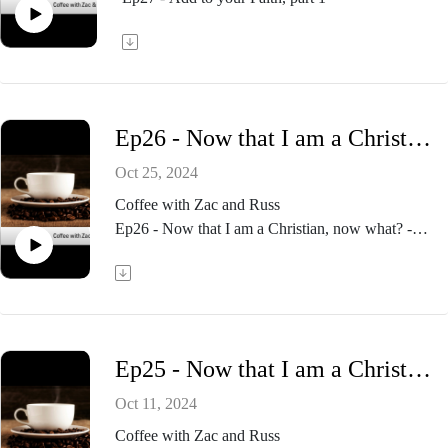
Ep26 - Now that I am a Christian, now what? - part 3
Oct 25, 2024
Coffee with Zac and Russ
Ep26 - Now that I am a Christian, now what? -
part 3
Ep25 - Now that I am a Christian, now what? - part 2
Oct 11, 2024
Coffee with Zac and Russ