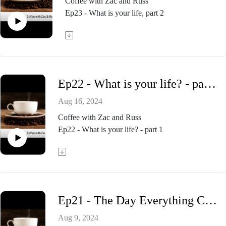
Coffee with Zac and Russ
Ep23 - What is your life, part 2
Ep22 - What is your life? - part 1
Aug 16, 2024
Coffee with Zac and Russ
Ep22 - What is your life? - part 1
Ep21 - The Day Everything Changed, part 3
Aug 9, 2024