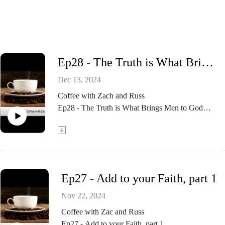
Ep28 - The Truth is What Brings Men to God
Dec 13, 2024
Coffee with Zach and Russ
Ep28 - The Truth is What Brings Men to God
Ep27 - Add to your Faith, part 1
Nov 22, 2024
Coffee with Zac and Russ
Ep27 - Add to your Faith, part 1