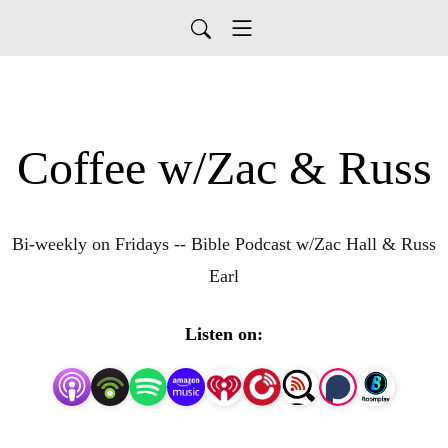
Coffee w/Zac & Russ
Bi-weekly on Fridays -- Bible Podcast w/Zac Hall & Russ
Earl
Listen on: