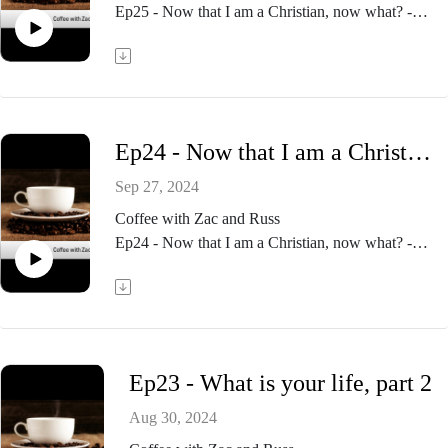
Ep25 - Now that I am a Christian, now what? -
part 2
Ep24 - Now that I am a Christian, now what? - part 1
Sep 27, 2024
Coffee with Zac and Russ
Ep24 - Now that I am a Christian, now what? -
part 1
Ep23 - What is your life, part 2
Aug 30, 2024