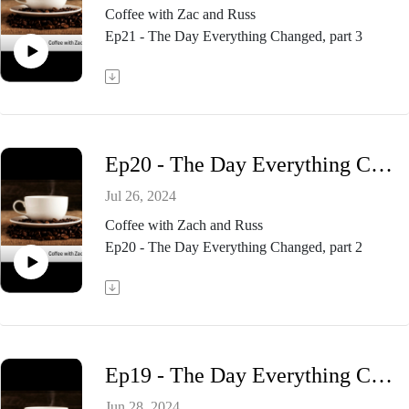
Coffee with Zac and Russ
Ep21 - The Day Everything Changed, part 3
Ep20 - The Day Everything Changed, part 2
Jul 26, 2024
Coffee with Zach and Russ
Ep20 - The Day Everything Changed, part 2
Ep19 - The Day Everything Changed, part 1
Jun 28, 2024